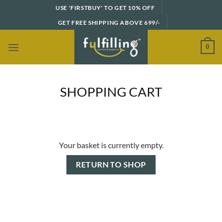
Skip
USE 'FIRSTBUY' TO GET 10% OFF
to
GET FREE SHIPPING ABOVE 699/-
content
0
SHOPPING CART
Your basket is currently empty.
RETURN TO SHOP