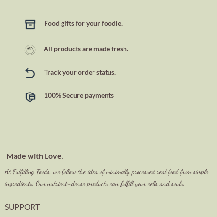
Food gifts for your foodie.
All products are made fresh.
Track your order status.
100% Secure payments
Made with Love.
At Fulfilling Foods, we follow the idea of minimally processed real food from simple
ingredients. Our nutrient-dense products can fulfill your cells and souls.
SUPPORT