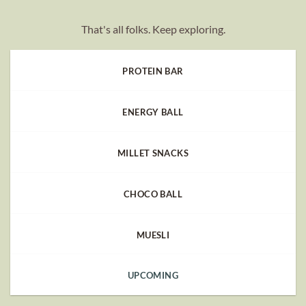
That's all folks. Keep exploring.
PROTEIN BAR
ENERGY BALL
MILLET SNACKS
CHOCO BALL
MUESLI
UPCOMING