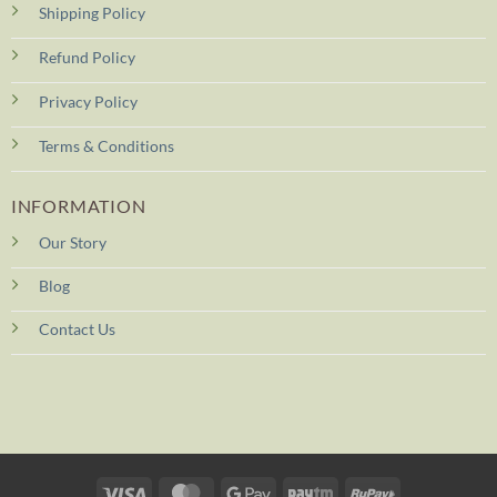
Shipping Policy
Refund Policy
Privacy Policy
Terms & Conditions
INFORMATION
Our Story
Blog
Contact Us
Visa
MasterCard
Google
Paytm
RuPay