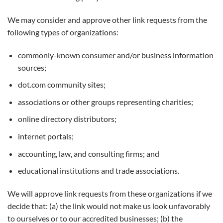
We may consider and approve other link requests from the
following types of organizations:
commonly-known consumer and/or business information
sources;
dot.com community sites;
associations or other groups representing charities;
online directory distributors;
internet portals;
accounting, law, and consulting firms; and
educational institutions and trade associations.
We will approve link requests from these organizations if we
decide that: (a) the link would not make us look unfavorably
to ourselves or to our accredited businesses; (b) the