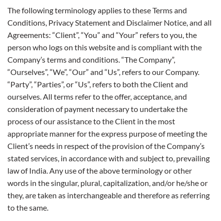
The following terminology applies to these Terms and
Conditions, Privacy Statement and Disclaimer Notice, and all
Agreements: “Client”, “You” and “Your” refers to you, the
person who logs on this website and is compliant with the
Company’s terms and conditions. “The Company”,
“Ourselves”, “We”, “Our” and “Us”, refers to our Company.
“Party”, “Parties”, or “Us”, refers to both the Client and
ourselves. All terms refer to the offer, acceptance, and
consideration of payment necessary to undertake the
process of our assistance to the Client in the most
appropriate manner for the express purpose of meeting the
Client’s needs in respect of the provision of the Company’s
stated services, in accordance with and subject to, prevailing
law of India. Any use of the above terminology or other
words in the singular, plural, capitalization, and/or he/she or
they, are taken as interchangeable and therefore as referring
to the same.