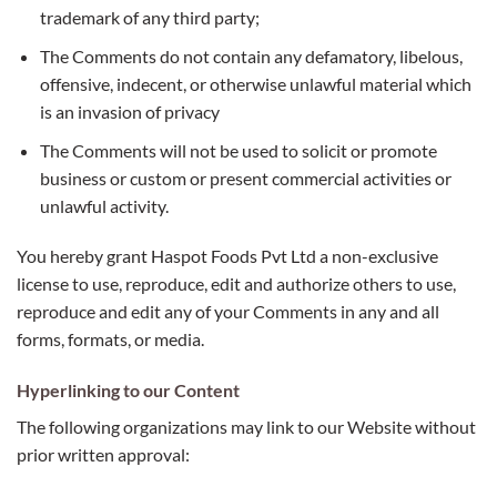
trademark of any third party;
The Comments do not contain any defamatory, libelous,
offensive, indecent, or otherwise unlawful material which
is an invasion of privacy
The Comments will not be used to solicit or promote
business or custom or present commercial activities or
unlawful activity.
You hereby grant Haspot Foods Pvt Ltd a non-exclusive
license to use, reproduce, edit and authorize others to use,
reproduce and edit any of your Comments in any and all
forms, formats, or media.
Hyperlinking to our Content
The following organizations may link to our Website without
prior written approval: