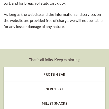
tort, and for breach of statutory duty.
As long as the website and the information and services on
the website are provided free of charge, we will not be liable
for any loss or damage of any nature.
That's all folks. Keep exploring.
PROTEIN BAR
ENERGY BALL
MILLET SNACKS