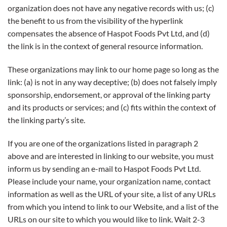
organization does not have any negative records with us; (c)
the benefit to us from the visibility of the hyperlink
compensates the absence of Haspot Foods Pvt Ltd, and (d)
the link is in the context of general resource information.
These organizations may link to our home page so long as the
link: (a) is not in any way deceptive; (b) does not falsely imply
sponsorship, endorsement, or approval of the linking party
and its products or services; and (c) fits within the context of
the linking party’s site.
If you are one of the organizations listed in paragraph 2
above and are interested in linking to our website, you must
inform us by sending an e-mail to Haspot Foods Pvt Ltd.
Please include your name, your organization name, contact
information as well as the URL of your site, a list of any URLs
from which you intend to link to our Website, and a list of the
URLs on our site to which you would like to link. Wait 2-3