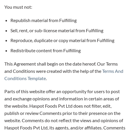
You must not:
Republish material from Fulfilling
Sell, rent, or sub-license material from Fulfilling
Reproduce, duplicate or copy material from Fulfilling
Redistribute content from Fulfilling
This Agreement shall begin on the date hereof. Our Terms
and Conditions were created with the help of the
Terms And
Conditions Template
.
Parts of this website offer an opportunity for users to post
and exchange opinions and information in certain areas of
the website. Haspot Foods Pvt Ltd does not filter, edit,
publish or review Comments prior to their presence on the
website. Comments do not reflect the views and opinions of
Haspot Foods Pvt Ltd, its agents, and/or affiliates. Comments