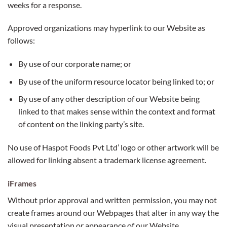
weeks for a response.
Approved organizations may hyperlink to our Website as
follows:
By use of our corporate name; or
By use of the uniform resource locator being linked to; or
By use of any other description of our Website being
linked to that makes sense within the context and format
of content on the linking party’s site.
No use of Haspot Foods Pvt Ltd’ logo or other artwork will be
allowed for linking absent a trademark license agreement.
iFrames
Without prior approval and written permission, you may not
create frames around our Webpages that alter in any way the
visual presentation or appearance of our Website.