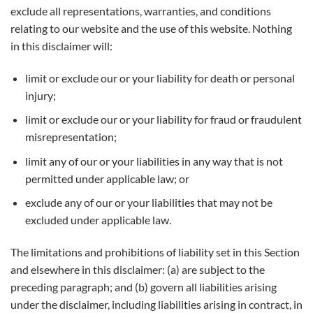
exclude all representations, warranties, and conditions
relating to our website and the use of this website. Nothing
in this disclaimer will:
limit or exclude our or your liability for death or personal
injury;
limit or exclude our or your liability for fraud or fraudulent
misrepresentation;
limit any of our or your liabilities in any way that is not
permitted under applicable law; or
exclude any of our or your liabilities that may not be
excluded under applicable law.
The limitations and prohibitions of liability set in this Section
and elsewhere in this disclaimer: (a) are subject to the
preceding paragraph; and (b) govern all liabilities arising
under the disclaimer, including liabilities arising in contract, in