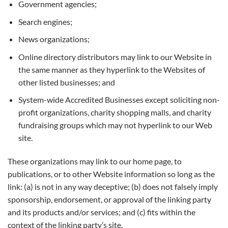
Government agencies;
Search engines;
News organizations;
Online directory distributors may link to our Website in
the same manner as they hyperlink to the Websites of
other listed businesses; and
System-wide Accredited Businesses except soliciting non-
profit organizations, charity shopping malls, and charity
fundraising groups which may not hyperlink to our Web
site.
These organizations may link to our home page, to
publications, or to other Website information so long as the
link: (a) is not in any way deceptive; (b) does not falsely imply
sponsorship, endorsement, or approval of the linking party
and its products and/or services; and (c) fits within the
context of the linking party’s site.