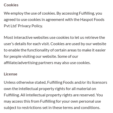
Cookies
We employ the use of cookies. By accessing Fulfilling, you
agreed to use cookies in agreement with the Haspot Foods
Pvt Ltd’ Privacy Policy.
Most interactive websites use cookies to let us retrieve the
user’s details for each visit. Cookies are used by our website
to enable the functionality of certain areas to make it easier
for people visiting our website. Some of our
affiliate/advertising partners may also use cookies.
License
Unless otherwise stated, Fulfilling Foods and/or its licensors
own the intellectual property rights for all material on
Fulfilling. All intellectual property rights are reserved. You
may access this from Fulfilling for your own personal use
subject to restrictions set in these terms and conditions.