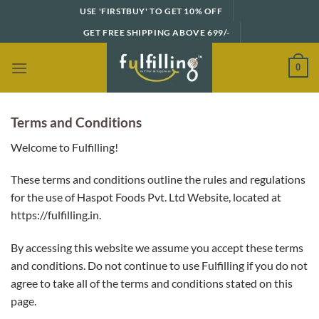
Skip
USE 'FIRSTBUY' TO GET 10% OFF
to
GET FREE SHIPPING ABOVE 699/-
content
0
Terms and Conditions
Welcome to Fulfilling!
These terms and conditions outline the rules and regulations
for the use of Haspot Foods Pvt. Ltd Website, located at
https://fulfilling.in.
By accessing this website we assume you accept these terms
and conditions. Do not continue to use Fulfilling if you do not
agree to take all of the terms and conditions stated on this
page.