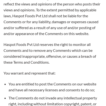
reflect the views and opinions of the person who posts their
views and opinions. To the extent permitted by applicable
laws, Haspot Foods Pvt Ltd shall not be liable for the
Comments or for any liability, damages or expenses caused
and/or suffered as a result of any use of and/or posting of
and/or appearance of the Comments on this website.
Haspot Foods Pvt Ltd reserves the right to monitor all
Comments and to remove any Comments which can be
considered inappropriate, offensive, or causes a breach of
these Terms and Conditions.
You warrant and represent that:
You are entitled to post the Comments on our website
and have all necessary licenses and consents to do so;
The Comments do not invade any intellectual property
right, including without limitation copyright, patent, or