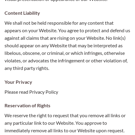
Content Liability
We shall not be held responsible for any content that
appears on your Website. You agree to protect and defend us
against all claims that are rising on your Website. No link(s)
should appear on any Website that may be interpreted as
libelous, obscene, or criminal, or which infringes, otherwise
violates, or advocates the infringement or other violation of,
any third party rights.
Your Privacy
Please read Privacy Policy
Reservation of Rights
We reserve the right to request that you remove all links or
any particular link to our Website. You approve to
immediately remove all links to our Website upon request.