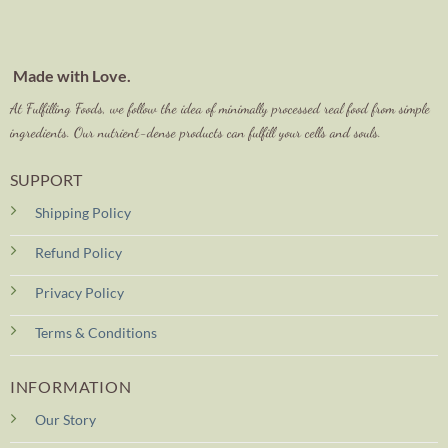
Made with Love.
At Fulfilling Foods, we follow the idea of minimally processed real food from simple
ingredients. Our nutrient-dense products can fulfill your cells and souls.
SUPPORT
Shipping Policy
Refund Policy
Privacy Policy
Terms & Conditions
INFORMATION
Our Story