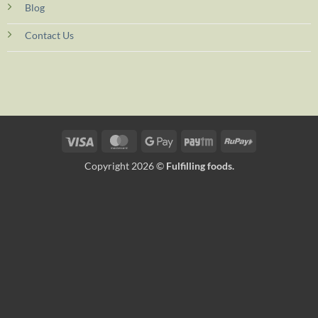
Blog
Contact Us
Visa
MasterCard
Google
Paytm
RuPay
Pay
Copyright 2026 ©
Fulfilling foods.