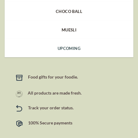
CHOCO BALL
MUESLI
UPCOMING
Food gifts for your foodie.
All products are made fresh.
Track your order status.
100% Secure payments