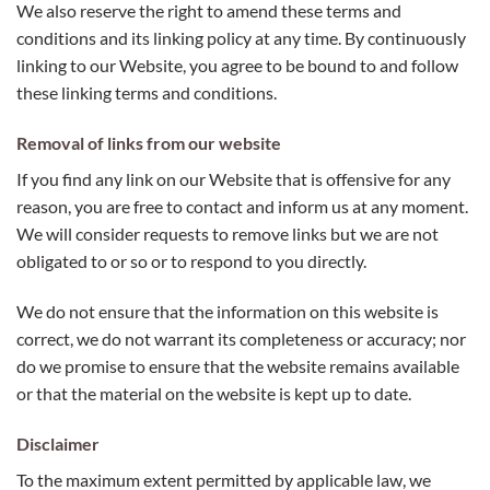
We also reserve the right to amend these terms and
conditions and its linking policy at any time. By continuously
linking to our Website, you agree to be bound to and follow
these linking terms and conditions.
Removal of links from our website
If you find any link on our Website that is offensive for any
reason, you are free to contact and inform us at any moment.
We will consider requests to remove links but we are not
obligated to or so or to respond to you directly.
We do not ensure that the information on this website is
correct, we do not warrant its completeness or accuracy; nor
do we promise to ensure that the website remains available
or that the material on the website is kept up to date.
Disclaimer
To the maximum extent permitted by applicable law, we