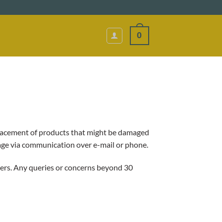
0
eplacement of products that might be damaged
age via communication over e-mail or phone.
rders. Any queries or concerns beyond 30