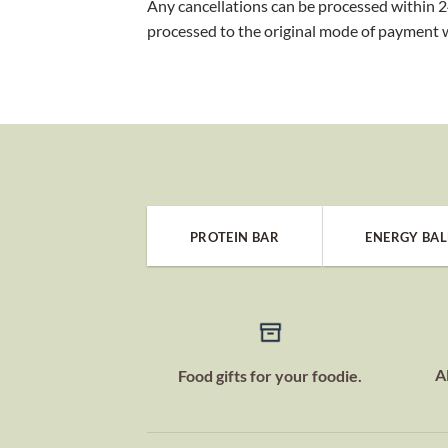
Any cancellations can be processed within 24
processed to the original mode of payment 
PROTEIN BAR
ENERGY BAL
A
Food gifts for your foodie.