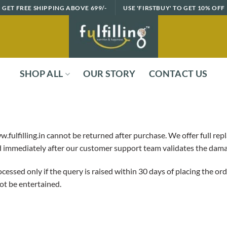
GET FREE SHIPPING ABOVE 699/-
USE 'FIRSTBUY' TO GET 10% OFF
SHOP ALL
OUR STORY
CONTACT US
.fulfilling.in cannot be returned after purchase. We offer full r
ed immediately after our customer support team validates the dam
essed only if the query is raised within 30 days of placing the o
ot be entertained.