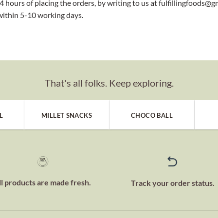
 hours of placing the orders, by writing to us at fulfillingfoods@g
within 5-10 working days.
That's all folks. Keep exploring.
L
MILLET SNACKS
CHOCO BALL
ll products are made fresh.
Track your order status.