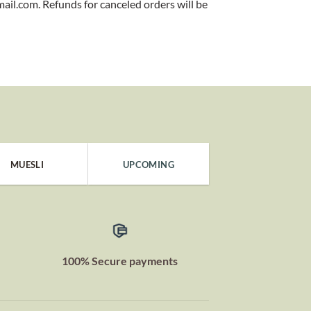
mail.com. Refunds for canceled orders will be
MUESLI
UPCOMING
100% Secure payments