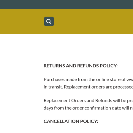
Skip
to
content
RETURNS AND REFUNDS POLICY:
Purchases made from the online store of www
in transit. Replacement orders are process
Replacement Orders and Refunds will be proc
days from the order confirmation date will n
CANCELLATION POLICY: