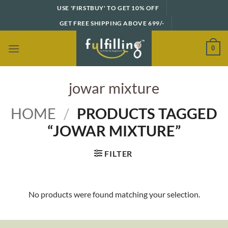
Skip
USE 'FIRSTBUY' TO GET 10% OFF
to
GET FREE SHIPPING ABOVE 699/-
content
0
jowar mixture
HOME
/
PRODUCTS TAGGED
“JOWAR MIXTURE”
FILTER
No products were found matching your selection.