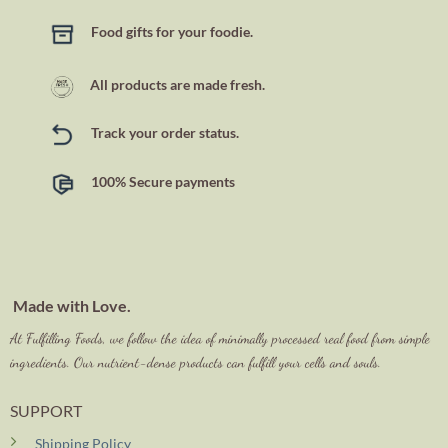
Food gifts for your foodie.
All products are made fresh.
Track your order status.
100% Secure payments
Made with Love.
At Fulfilling Foods, we follow the idea of minimally processed real food from simple
ingredients. Our nutrient-dense products can fulfill your cells and souls.
SUPPORT
Shipping Policy