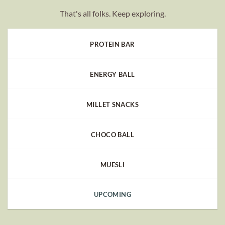
That's all folks. Keep exploring.
PROTEIN BAR
ENERGY BALL
MILLET SNACKS
CHOCO BALL
MUESLI
UPCOMING