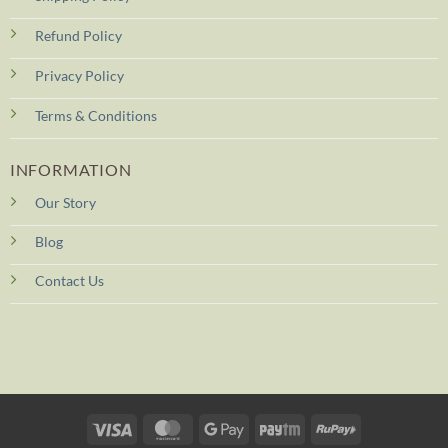
Refund Policy
Privacy Policy
Terms & Conditions
INFORMATION
Our Story
Blog
Contact Us
Visa
MasterCard
Google
Paytm
RuPay