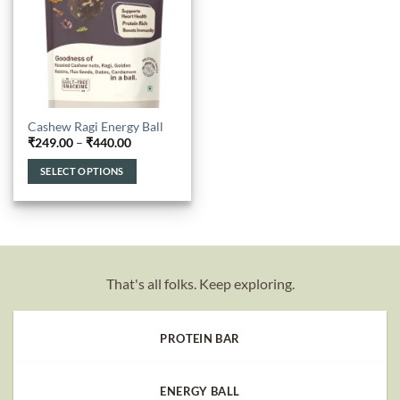
Cashew Ragi Energy Ball
Price
₹
249.00
–
₹
440.00
range:
₹249.00
SELECT OPTIONS
through
₹440.00
This
product
has
multiple
variants.
That's all folks. Keep exploring.
The
options
may
PROTEIN BAR
be
chosen
on
ENERGY BALL
the