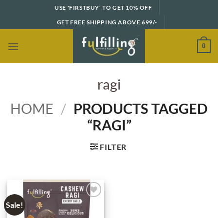
Skip
USE 'FIRSTBUY' TO GET 10% OFF
to
GET FREE SHIPPING ABOVE 699/-
content
0
ragi
HOME
/
PRODUCTS TAGGED
“RAGI”
FILTER
Sale!
Add to
wishlist