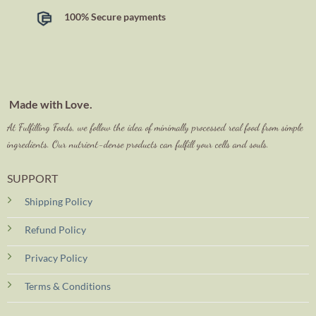
100% Secure payments
Made with Love.
At Fulfilling Foods, we follow the idea of minimally processed real food from simple
ingredients. Our nutrient-dense products can fulfill your cells and souls.
SUPPORT
Shipping Policy
Refund Policy
Privacy Policy
Terms & Conditions