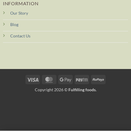
INFORMATION
Our Story
Blog
Contact Us
Visa
MasterCard
Google
Paytm
RuPay
Pay
Copyright 2026 ©
Fulfilling foods.