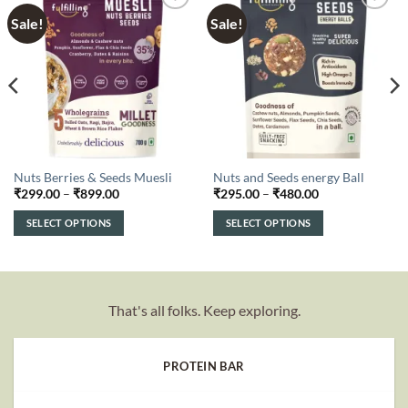
Sale!
Sale!
Add to
Add to
wishlist
wishlist
Nuts Berries & Seeds Muesli
Nuts and Seeds energy Ball
Price
Price
₹
299.00
–
₹
899.00
₹
295.00
–
₹
480.00
range:
range:
₹299.00
₹295.00
SELECT OPTIONS
SELECT OPTIONS
through
through
₹899.00
₹480.00
This
This
product
product
has
has
multiple
multiple
That's all folks. Keep exploring.
variants.
variants.
The
The
options
options
PROTEIN BAR
may
may
be
be