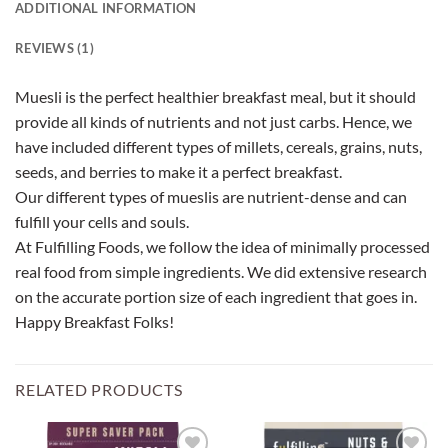
ADDITIONAL INFORMATION
REVIEWS (1)
Muesli is the perfect healthier breakfast meal, but it should
provide all kinds of nutrients and not just carbs. Hence, we
have included different types of millets, cereals, grains, nuts,
seeds, and berries to make it a perfect breakfast.
Our different types of mueslis are nutrient-dense and can
fulfill your cells and souls.
At Fulfilling Foods, we follow the idea of minimally processed
real food from simple ingredients. We did extensive research
on the accurate portion size of each ingredient that goes in.
Happy Breakfast Folks!
RELATED PRODUCTS