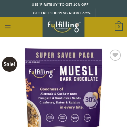
Skip
USE 'FIRSTBUY' TO GET 10% OFF
to
GET FREE SHIPPING ABOVE 699/-
content
0
Sale!
Add to
wishlist