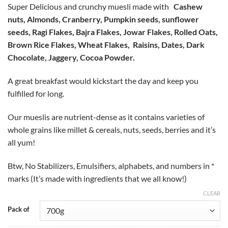
based on
Super Delicious and crunchy muesli made with
Cashew
customer
₹299.00
rating
nuts, Almonds, Cranberry, Pumpkin seeds, sunflower
through
seeds, Ragi Flakes, Bajra Flakes, Jowar Flakes, Rolled Oats,
₹899.00
Brown Rice Flakes, Wheat Flakes, Raisins, Dates, Dark
Chocolate, Jaggery, Cocoa Powder.
A great breakfast would kickstart the day and keep you
fulfilled for long.
Our mueslis are nutrient-dense as it contains varieties of
whole grains like millet & cereals, nuts, seeds, berries and it’s
all yum!
Btw, No Stabilizers, Emulsifiers, alphabets, and numbers in *
marks (It’s made with ingredients that we all know!)
CLEAR
Pack of