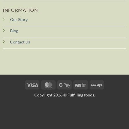
INFORMATION
Our Story
Blog
Contact Us
Visa
MasterCard
Google
Paytm
RuPay
Pay
Copyright 2026 ©
Fulfilling foods.