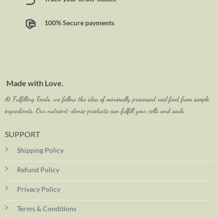
100% Secure payments
Made with Love.
At Fulfilling Foods, we follow the idea of minimally processed real food from simple
ingredients. Our nutrient-dense products can fulfill your cells and souls.
SUPPORT
Shipping Policy
Refund Policy
Privacy Policy
Terms & Conditions