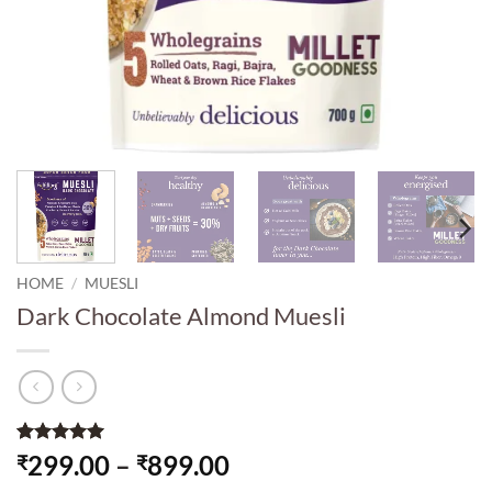
HOME
/
MUESLI
Dark Chocolate Almond Muesli
Rated
1
5
Price
299.00
–
899.00
₹
₹
out of 5
range: