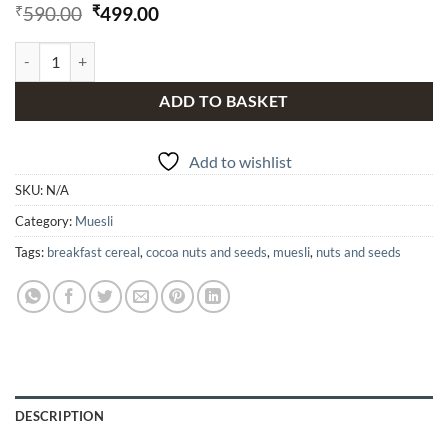
Original
Current
₹
590.00
₹
499.00
price
price
was:
is:
Dark Chocolate Almond Muesli quantity
₹590.00.
₹499.00.
ADD TO BASKET
Add to wishlist
SKU:
N/A
Category:
Muesli
Tags:
breakfast cereal
,
cocoa nuts and seeds
,
muesli
,
nuts and seeds
DESCRIPTION